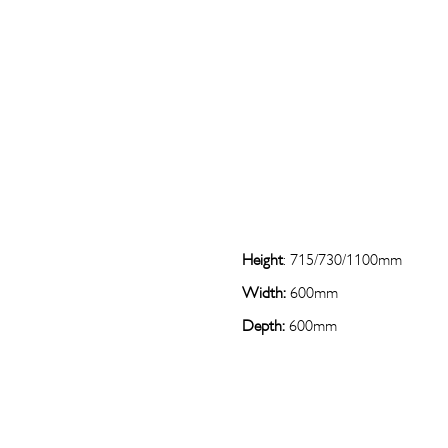
Height
: 715/730/1100mm
Width:
600mm
Depth:
600mm