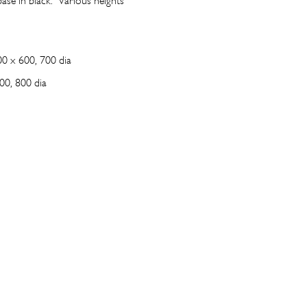
ase in black. Various heights
0 x 600, 700 dia
00, 800 dia