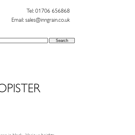
Tel: 01706 656868
Email:
sales@inngrain.co.uk
OPISTER