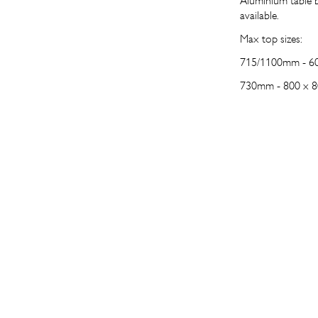
Aluminium table b
available.
Max top sizes:
715/1100mm -
60
730mm -
800 x 8