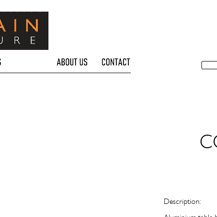
C
Description: