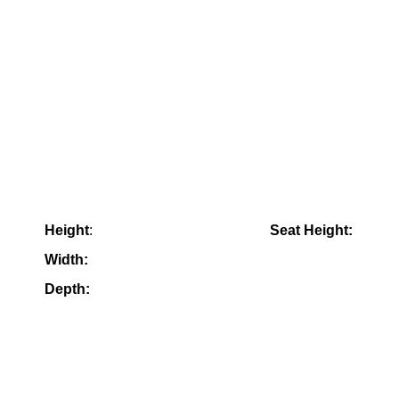
Height
:
Seat Height:
Width:
Depth: