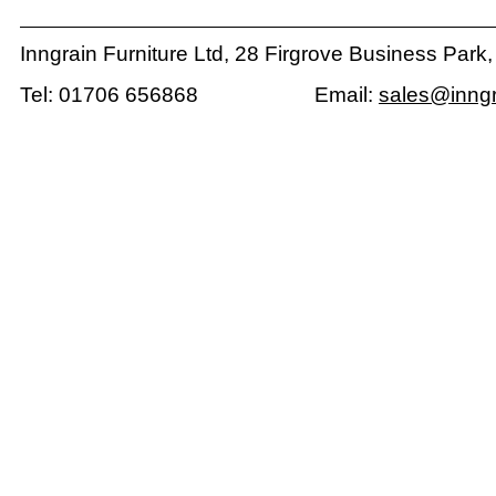
Inngrain Furniture Ltd, 28 Firgrove Business Park
Tel: 01706 656868 Email:
sales@inngr