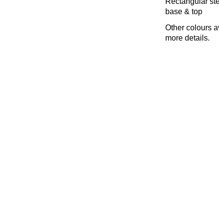
Rectangular stee
base & top
Other colours a
more details.