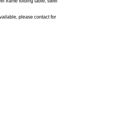
l frame folding table, steel
vailable, please contact for