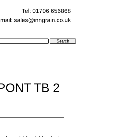
Tel: 01706 656868
mail:
sales@inngrain.co.uk
PONT TB 2