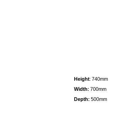
Height
: 740mm
Width:
700mm
Depth:
500mm