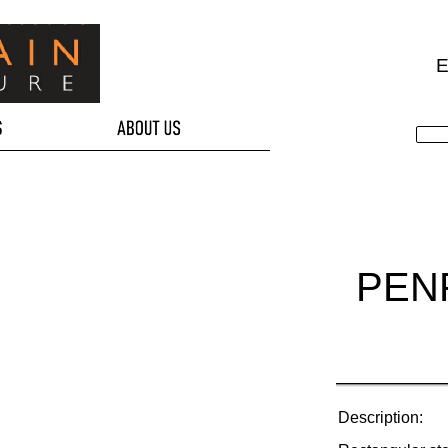
E
PEN
Description: