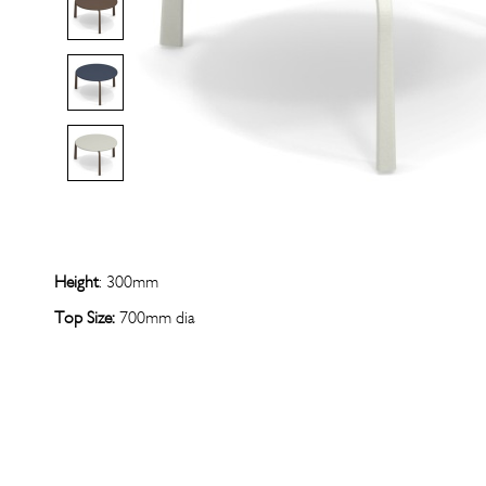
Height
: 300mm
Top Size:
700mm dia