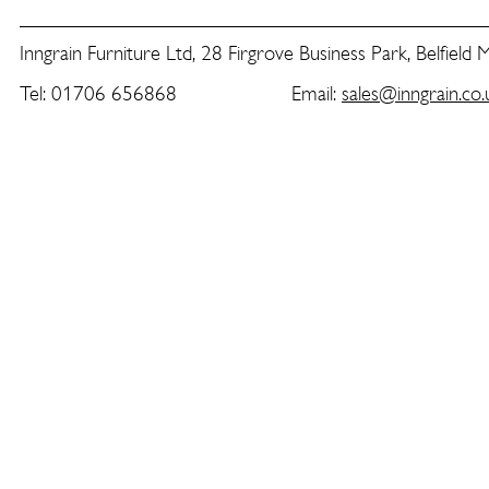
Inngrain Furniture Ltd, 28 Firgrove Business Park, Belfield
Tel: 01706 656868 Email:
sales@inngrain.co.