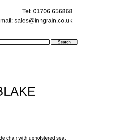
Tel: 01706 656868
mail:
sales@inngrain.co.uk
BLAKE
de chair with upholstered seat