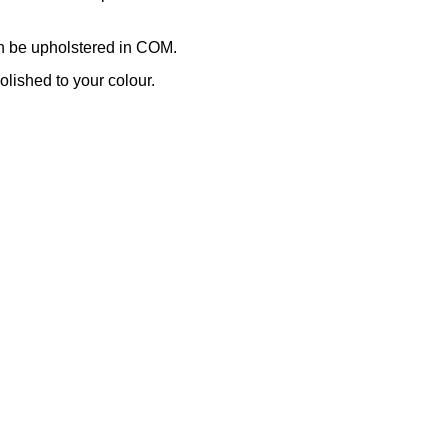
n be upholstered in COM.
lished to your colour.