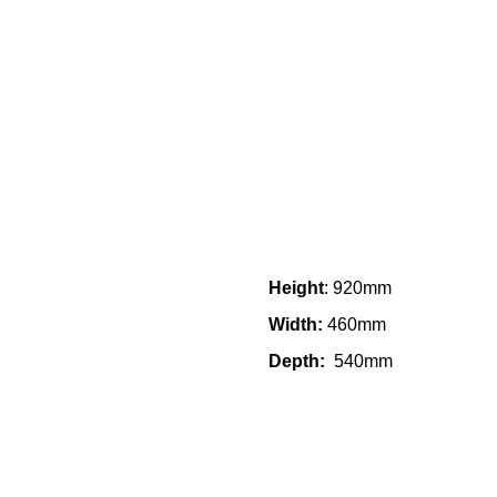
Height
: 920mm
Width:
460mm
Depth:
540mm