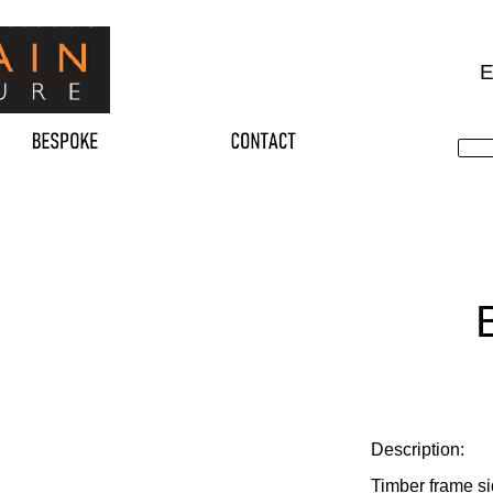
E
Description:
Timber frame si