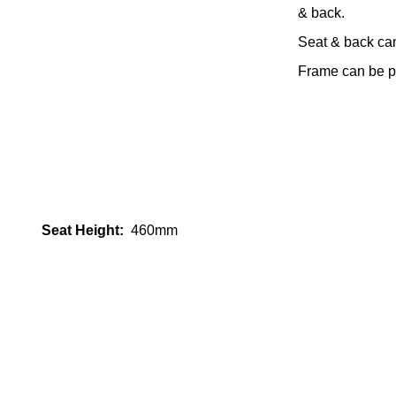
& back.
Seat & back ca
Frame can be po
Seat Height:
460mm