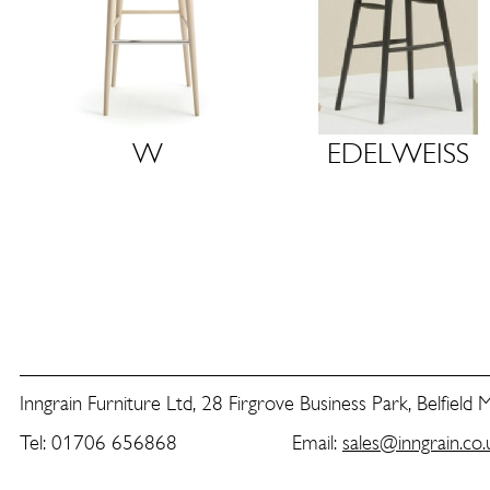
W
E
D
E
L
W
E
I
S
S
Inngrain Furniture Ltd, 28 Firgrove Business Park, Belfield
Tel: 01706 656868 Email:
sales@inngrain.co.