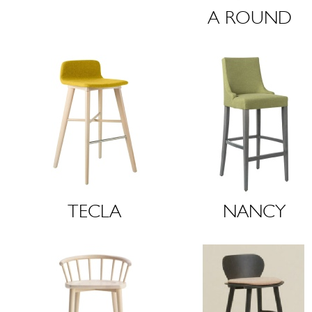
A
R
O
U
N
D
T
E
C
L
A
N
A
N
C
Y