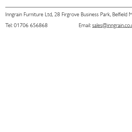
Inngrain Furniture Ltd, 28 Firgrove Business Park, Belfield
Tel: 01706 656868 Email:
sales@inngrain.co.