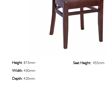
Height
: 815mm
Seat Height:
455mm
Width:
430mm
Depth:
420mm