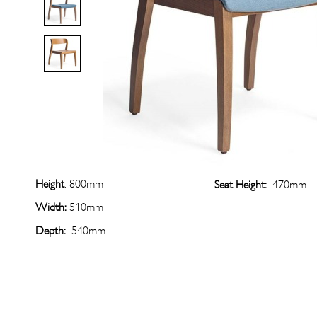
Height
: 800mm
Seat Height:
470mm
Width:
510mm
Depth:
540mm