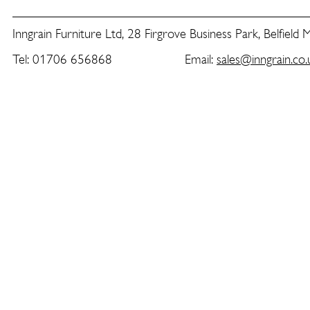
Inngrain Furniture Ltd, 28 Firgrove Business Park, Belfield
Tel: 01706 656868 Email:
sales@inngrain.co.