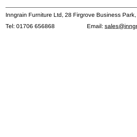
Inngrain Furniture Ltd, 28 Firgrove Business Park
Tel: 01706 656868 Email:
sales@inngr