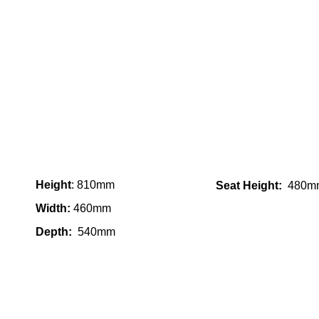
Height
: 810mm
Seat Height:
480m
Width:
460mm
Depth:
540mm