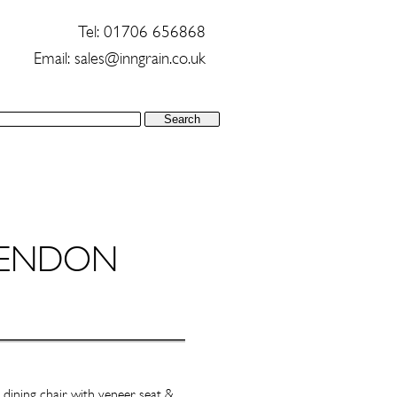
Tel: 01706 656868
Email:
sales@inngrain.co.uk
ENDON
 dining chair with veneer seat &