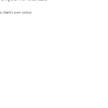
o client’s own colour.