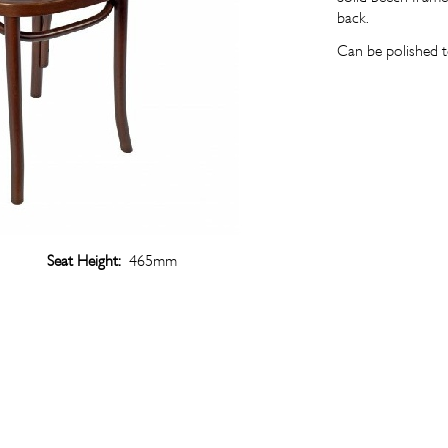
back.
Can be polished t
Seat Height:
465mm