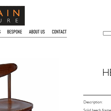
H
Description:
Solid beech frame