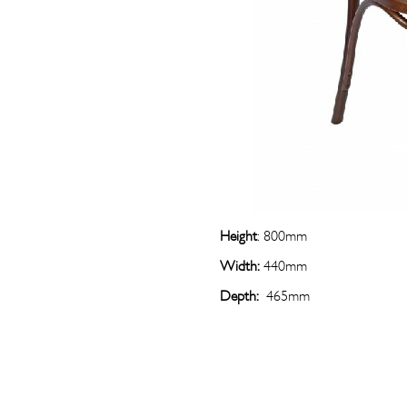
Height
: 800mm
Width:
440mm
Depth:
465mm