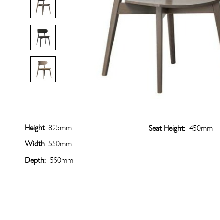
Height
: 825mm
Seat Height:
450mm
Width
: 550mm
Depth:
550mm