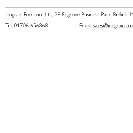
Inngrain Furniture Ltd, 28 Firgrove Business Park, Belfield
Tel: 01706 656868 Email:
sales@inngrain.co.