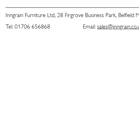
Inngrain Furniture Ltd, 28 Firgrove Business Park, Belfield
Tel: 01706 656868 Email:
sales@inngrain.co.