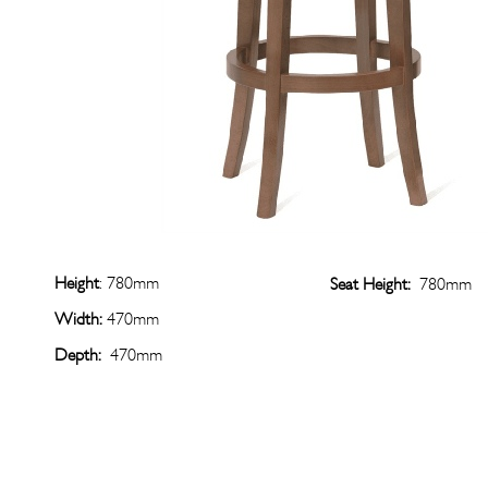
Height
: 780mm
Seat Height:
780mm
Width:
470mm
Depth:
470mm