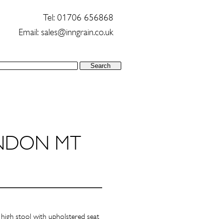
Tel: 01706 656868
Email:
sales@inngrain.co.uk
NDON MT
high stool with upholstered seat