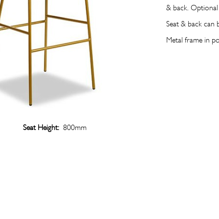
& back. Optional
Seat & back can 
Metal frame in p
Seat Height:
800mm