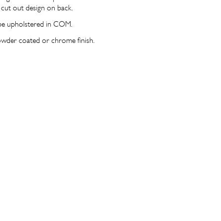
 cut out design on back.
be upholstered in COM.
owder coated or chrome finish.