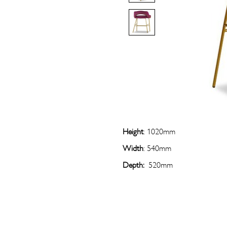
Height
: 1020mm
Width
: 540mm
Depth:
520mm