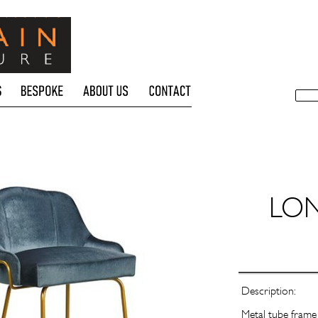
LO
Description:
Metal tube frame 