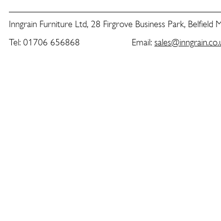
Inngrain Furniture Ltd, 28 Firgrove Business Park, Belfield
Tel: 01706 656868 Email:
sales@inngrain.co.