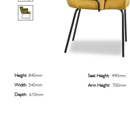
Height
: 840mm
Seat Height:
490mm
Width
: 540mm
Arm Height:
700mm
Depth:
610mm