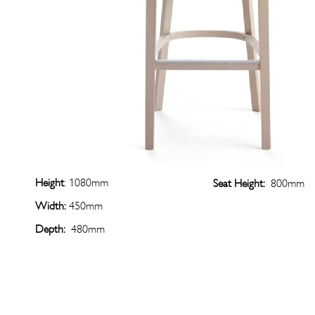
Height
: 1080mm
Seat Height:
800mm
Width:
450mm
Depth:
480mm