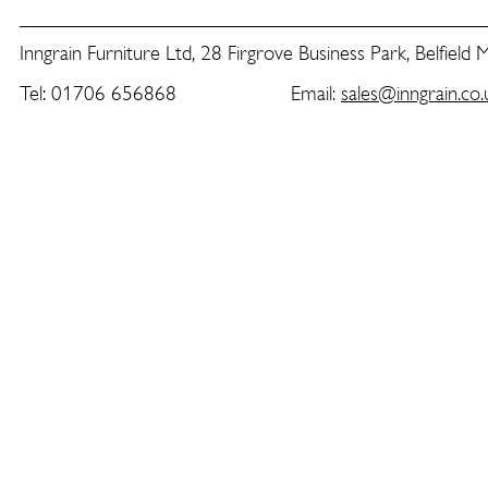
Inngrain Furniture Ltd, 28 Firgrove Business Park, Belfield
Tel: 01706 656868 Email:
sales@inngrain.co.