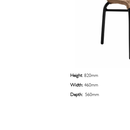
Height
: 820mm
Width:
460mm
Depth:
560mm