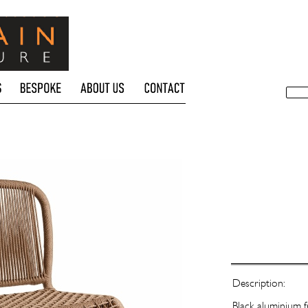
Description:
Black aluminium f