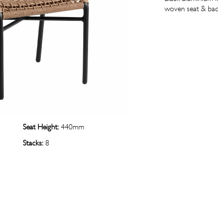
woven seat & bac
Seat Height:
440mm
Stacks:
8