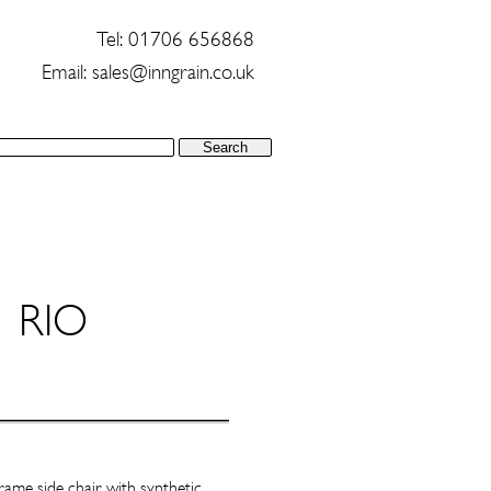
Tel: 01706 656868
Email:
sales@inngrain.co.uk
RIO
rame side chair with synthetic