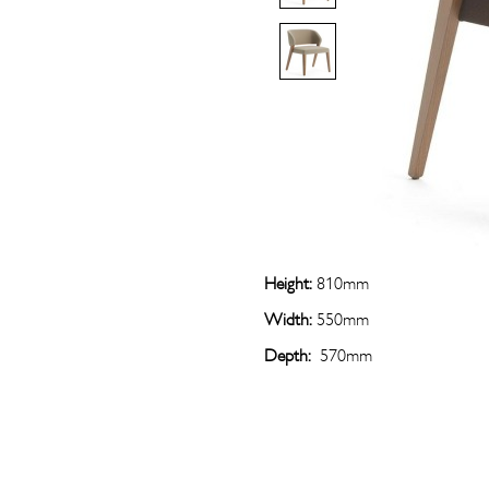
Height:
810mm
Width:
550mm
Depth:
570mm