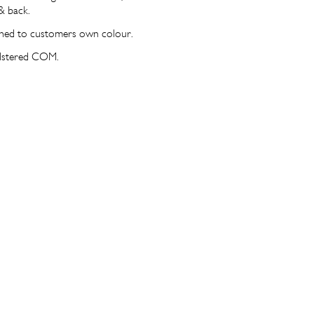
& back.
ined to customers own colour.
olstered COM.