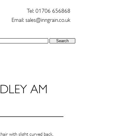
Tel: 01706 656868
Email:
sales@inngrain.co.uk
air with slight curved back,