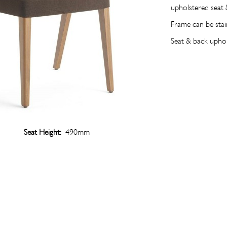
upholstered seat 
Frame can be sta
Seat & back uph
Seat Height:
490mm