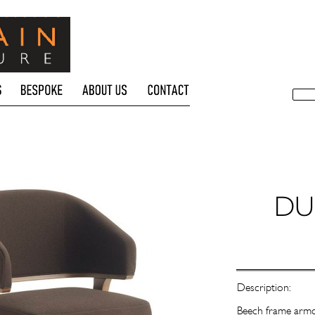
Description:
Beech frame armch