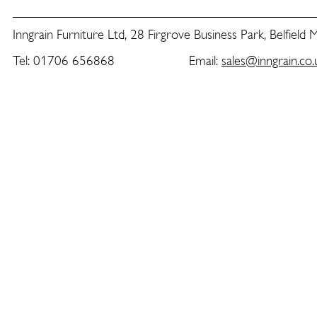
Inngrain Furniture Ltd, 28 Firgrove Business Park, Belfield
Tel: 01706 656868 Email:
sales@inngrain.co.