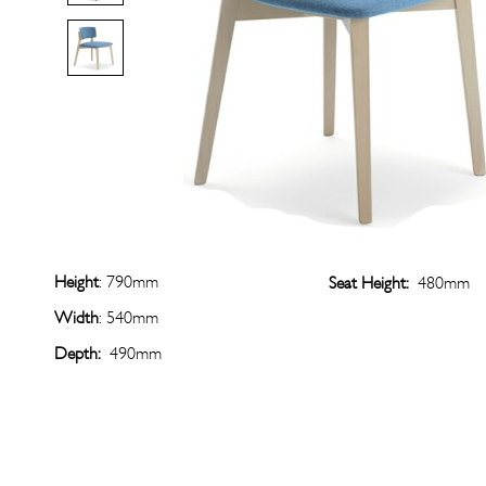
Height
: 790mm
Seat Height:
480mm
Width
: 540mm
Depth:
490mm